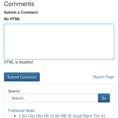
Comments
Submit a Comment
No HTML
HTML is disabled
Report Page
Search
Go
Published News
1
Soi Cầu Dàn Đề 10 Số MB: Bí Quyết Bạch Thủ 33