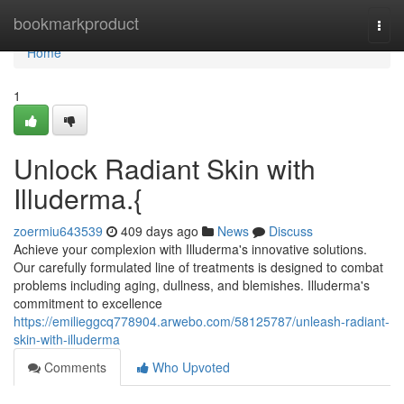
Home
bookmarkproduct
Togg
navi
Home
1
Unlock Radiant Skin with
Illuderma.{
zoermiu643539
409 days ago
News
Discuss
Achieve your complexion with Illuderma's innovative solutions.
Our carefully formulated line of treatments is designed to combat
problems including aging, dullness, and blemishes. Illuderma's
commitment to excellence
https://emilieggcq778904.arwebo.com/58125787/unleash-radiant-
skin-with-illuderma
Comments
Who Upvoted