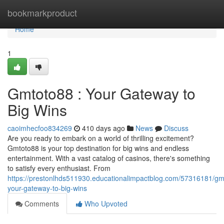
Home
bookmarkproduct
Home
1
Gmtoto88 : Your Gateway to
Big Wins
caoimhecfoo834269
410 days ago
News
Discuss
Are you ready to embark on a world of thrilling excitement?
Gmtoto88 is your top destination for big wins and endless
entertainment. With a vast catalog of casinos, there's something
to satisfy every enthusiast. From
https://prestonlhds511930.educationalimpactblog.com/57316181/gm
your-gateway-to-big-wins
Comments
Who Upvoted