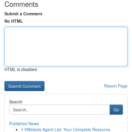
Comments
Submit a Comment
No HTML
HTML is disabled
Report Page
Search
Go
Published News
1
9Wickets Agent List: Your Complete Resource