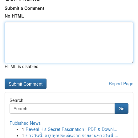
Submit a Comment
No HTML
HTML is disabled
Report Page
Search
Go
Published News
1
Reveal His Secret Fascination : PDF & Downl...
1
ข่าววันนี้: สรุปทุกประเด็นจาก รายงานข่าววันนี้:...