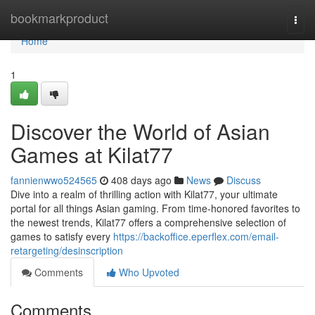
Home
bookmarkproduct
Togg
navi
Home
1
Discover the World of Asian
Games at Kilat77
fannienwwo524565
408 days ago
News
Discuss
Dive into a realm of thrilling action with Kilat77, your ultimate
portal for all things Asian gaming. From time-honored favorites to
the newest trends, Kilat77 offers a comprehensive selection of
games to satisfy every
https://backoffice.eperflex.com/email-
retargeting/desinscription
Comments
Who Upvoted
Comments