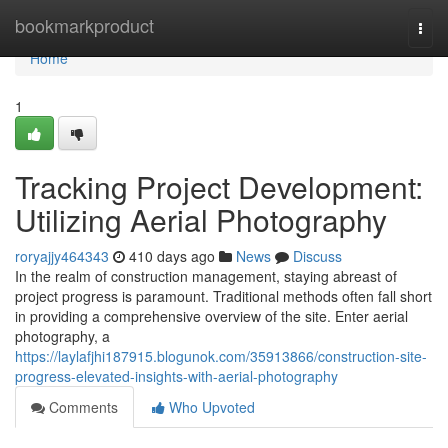
Home
bookmarkproduct
Togg
navi
Home
1
Tracking Project Development:
Utilizing Aerial Photography
roryajjy464343
410 days ago
News
Discuss
In the realm of construction management, staying abreast of
project progress is paramount. Traditional methods often fall short
in providing a comprehensive overview of the site. Enter aerial
photography, a
https://laylafjhi187915.blogunok.com/35913866/construction-site-
progress-elevated-insights-with-aerial-photography
Comments
Who Upvoted