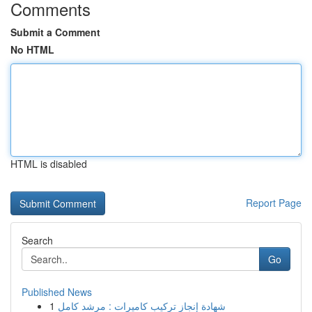
Comments
Submit a Comment
No HTML
HTML is disabled
Report Page
Search
Go
Published News
1
شهادة إنجاز تركيب كاميرات : مرشد كامل