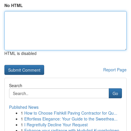
No HTML
HTML is disabled
Report Page
Search
Go
Published News
1
How to Choose Fishkill Paving Contractor for Qu...
1
Effortless Elegance: Your Guide to the Sweethea...
1
I Regretfully Decline Your Request
1
Enhance your radiance with Hudvård Kungsholmen