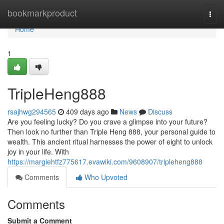
Home
bookmarkproduct
Togg
navi
Home
1
TripleHeng888
rsajhwg294565
409 days ago
News
Discuss
Are you feeling lucky? Do you crave a glimpse into your future?
Then look no further than Triple Heng 888, your personal guide to
wealth. This ancient ritual harnesses the power of eight to unlock
joy in your life. With
https://margiehtfz775617.evawiki.com/9608907/tripleheng888
Comments
Who Upvoted
Comments
Submit a Comment