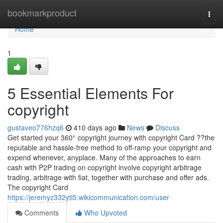
Home
bookmarkproduct
Togg
navi
Home
1
5 Essential Elements For
copyright
gustaveo776hzq6
410 days ago
News
Discuss
Get started your 360° copyright journey with copyright Card ??the
reputable and hassle-free method to off-ramp your copyright and
expend whenever, anyplace. Many of the approaches to earn
cash with P2P trading on copyright involve copyright arbitrage
trading, arbitrage with fiat, together with purchase and offer ads.
The copyright Card
https://jeremyz332ytl5.wikicommunication.com/user
Comments
Who Upvoted