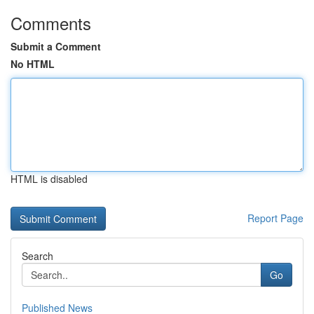
Comments
Submit a Comment
No HTML
HTML is disabled
Report Page
Search
Go
Published News