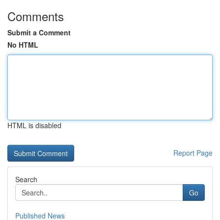
Comments
Submit a Comment
No HTML
HTML is disabled
Report Page
Search
Go
Published News