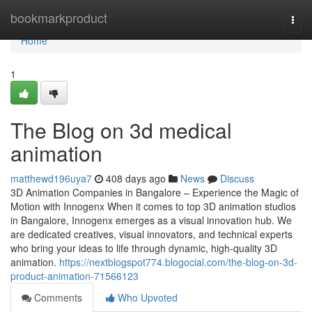
Home
bookmarkproduct
Togg
navi
Home
1
The Blog on 3d medical
animation
matthewd196uya7
408 days ago
News
Discuss
3D Animation Companies in Bangalore – Experience the Magic of
Motion with Innogenx When it comes to top 3D animation studios
in Bangalore, Innogenx emerges as a visual innovation hub. We
are dedicated creatives, visual innovators, and technical experts
who bring your ideas to life through dynamic, high-quality 3D
animation.
https://nextblogspot774.blogocial.com/the-blog-on-3d-
product-animation-71566123
Comments
Who Upvoted