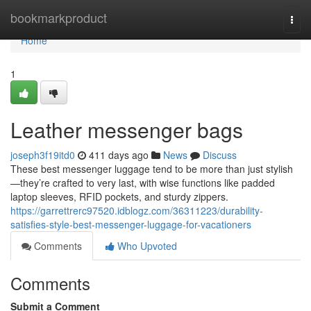
Home
bookmarkproduct
Togg
navi
Home
1
Leather messenger bags
joseph3f19itd0
411 days ago
News
Discuss
These best messenger luggage tend to be more than just stylish
—they’re crafted to very last, with wise functions like padded
laptop sleeves, RFID pockets, and sturdy zippers.
https://garrettrerc97520.idblogz.com/36311223/durability-
satisfies-style-best-messenger-luggage-for-vacationers
Comments
Who Upvoted
Comments
Submit a Comment