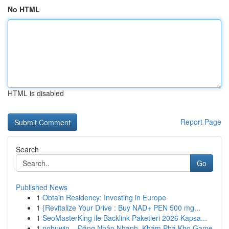
No HTML
HTML is disabled
Report Page
Search
Go
Published News
1
Obtain Residency: Investing in Europe
1
{Revitalize Your Drive : Buy NAD+ PEN 500 mg...
1
SeoMasterKing ile Backlink Paketleri 2026 Kapsa...
1
nohuwin – Đăng Nhập Nhanh, Khám Phá Kho Game