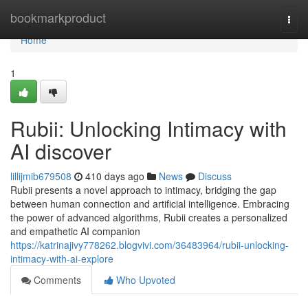
Home
bookmarkproduct
Togg
navi
Home
1
Rubii: Unlocking Intimacy with
AI discover
lillijmib679508
410 days ago
News
Discuss
Rubii presents a novel approach to intimacy, bridging the gap
between human connection and artificial intelligence. Embracing
the power of advanced algorithms, Rubii creates a personalized
and empathetic AI companion
https://katrinajivy778262.blogvivi.com/36483964/rubii-unlocking-
intimacy-with-ai-explore
Comments
Who Upvoted