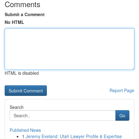
Comments
Submit a Comment
No HTML
HTML is disabled
Report Page
Search
Go
Published News
1
Jeremy Eveland: Utah Lawyer Profile & Expertise