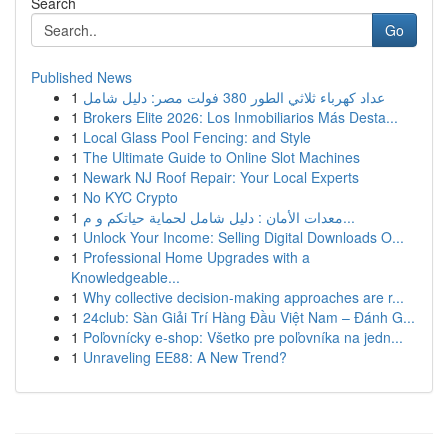
Search
Go
Published News
1
عداد كهرباء ثلاثي الطور 380 فولت مصر: دليل شامل
1
Brokers Elite 2026: Los Inmobiliarios Más Desta...
1
Local Glass Pool Fencing: and Style
1
The Ultimate Guide to Online Slot Machines
1
Newark NJ Roof Repair: Your Local Experts
1
No KYC Crypto
1
معدات الأمان : دليل شامل لحماية حياتكم و م...
1
Unlock Your Income: Selling Digital Downloads O...
1
Professional Home Upgrades with a
Knowledgeable...
1
Why collective decision-making approaches are r...
1
24club: Sàn Giải Trí Hàng Đầu Việt Nam – Đánh G...
1
Poľovnícky e-shop: Všetko pre poľovníka na jedn...
1
Unraveling EE88: A New Trend?