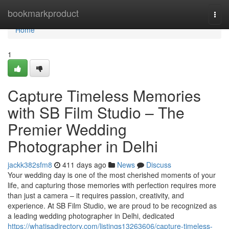
Home
bookmarkproduct
Togg
navi
Home
1
Capture Timeless Memories
with SB Film Studio – The
Premier Wedding
Photographer in Delhi
jackk382sfm8
411 days ago
News
Discuss
Your wedding day is one of the most cherished moments of your
life, and capturing those memories with perfection requires more
than just a camera – it requires passion, creativity, and
experience. At SB Film Studio, we are proud to be recognized as
a leading wedding photographer in Delhi, dedicated
https://whatisadirectory.com/listings13263606/capture-timeless-