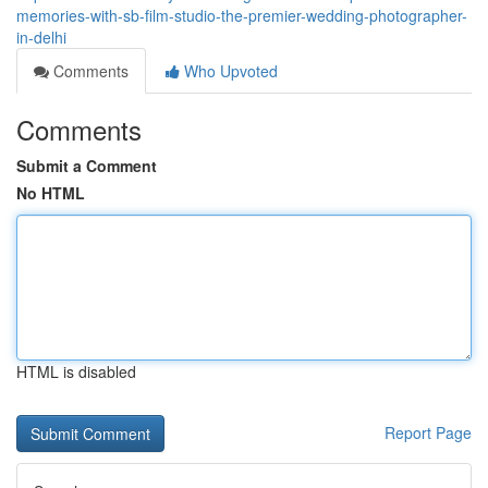
memories-with-sb-film-studio-the-premier-wedding-photographer-
in-delhi
Comments
Who Upvoted
Comments
Submit a Comment
No HTML
HTML is disabled
Report Page