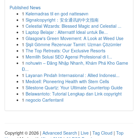
Published News
1
Kølemadras til en god nattesøvn
1
Signalcopyright：安全通讯的中文指南
1
Celestial Wizards: Blessed Magic and Celestial ...
1
Laptop Belajar : Alternatif Ideal untuk Be...
1
Glasgow's Green Movement: A Look at Weed Use
1
Şişli Gömme Rezervuar Tamiri: Uzman Çözümler
1
The Top Retreats: Our Exclusive Resorts
1
Memilih Solusi SEO Agensi Profesional di I...
1
nohuwin – Đăng Nhập Nhanh, Khám Phá Kho Game
Đ...
1
Layanan Pindah Internasional : Allied Indonesi...
1
Medcell: Pioneering Health with Stem Cells
1
Silestone Quartz: Your Ultimate Countertop Guide
1
Belawantoto: Tutorial Lengkap dan Link copyright
1
negocio Carfentanil
Copyright © 2026 |
Advanced Search
|
Live
|
Tag Cloud
|
Top