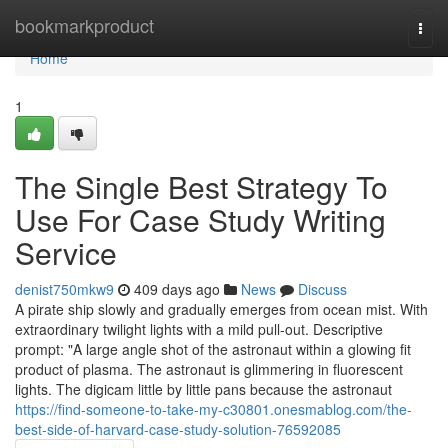
Home
bookmarkproduct
Togg
navi
Home
1
The Single Best Strategy To
Use For Case Study Writing
Service
denist750mkw9
409 days ago
News
Discuss
A pirate ship slowly and gradually emerges from ocean mist. With
extraordinary twilight lights with a mild pull-out. Descriptive
prompt: "A large angle shot of the astronaut within a glowing fit
product of plasma. The astronaut is glimmering in fluorescent
lights. The digicam little by little pans because the astronaut
https://find-someone-to-take-my-c30801.onesmablog.com/the-
best-side-of-harvard-case-study-solution-76592085