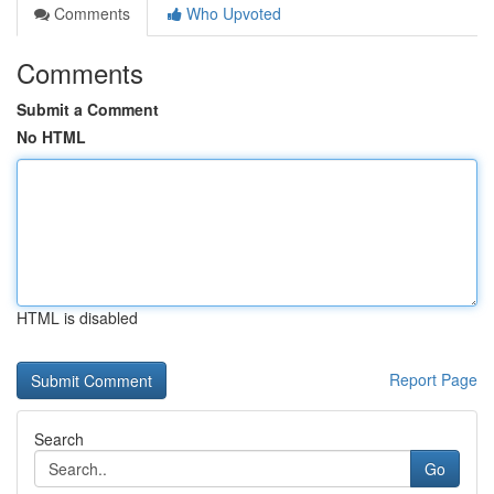
Comments
Who Upvoted
Comments
Submit a Comment
No HTML
HTML is disabled
Report Page
Search
Go