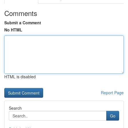
Comments
Submit a Comment
No HTML
HTML is disabled
Report Page
Search
Go