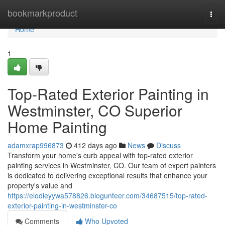
Home
bookmarkproduct
Togg
navi
Home
1
Top-Rated Exterior Painting in
Westminster, CO Superior
Home Painting
adamxrap996873
412 days ago
News
Discuss
Transform your home's curb appeal with top-rated exterior
painting services in Westminster, CO. Our team of expert painters
is dedicated to delivering exceptional results that enhance your
property's value and
https://elodieyywa578826.blogunteer.com/34687515/top-rated-
exterior-painting-in-westminster-co
Comments
Who Upvoted