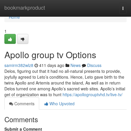
Home
bookmarkproduct
Togg
navi
Home
1
Apollo group tv Options
samirm382wlz8
411 days ago
News
Discuss
Delos, figuring out that it had no all-natural presents to provide,
joyfully agreed to Leto’s conditions. Hence, Leto gave birth to the
twins Apollo and Artemis around the island, As well as in return
Delos turned one among Apollo’s sacred web sites. Apollo’s initial
get of organization was to hunt
https://apollogrouptvhd.tv/live-tv/
Comments
Who Upvoted
Comments
Submit a Comment