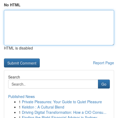
No HTML
HTML is disabled
Report Page
Search
Go
Published News
1
Private Pleasures: Your Guide to Quiet Pleasure
1
Keiidon : A Cultural Blend
1
Driving Digital Transformation: How a CIO Consu...
1
Finding the Right Financial Advisor in Sydney