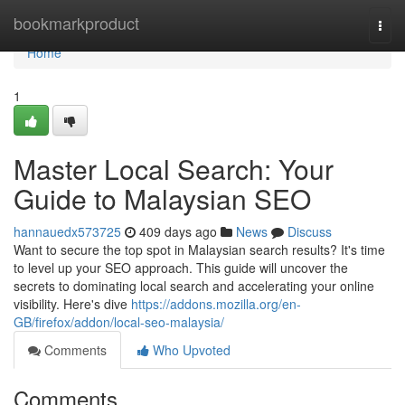
Home
bookmarkproduct
Togg
navi
Home
1
Master Local Search: Your
Guide to Malaysian SEO
hannauedx573725
409 days ago
News
Discuss
Want to secure the top spot in Malaysian search results? It's time
to level up your SEO approach. This guide will uncover the
secrets to dominating local search and accelerating your online
visibility. Here's dive
https://addons.mozilla.org/en-
GB/firefox/addon/local-seo-malaysia/
Comments
Who Upvoted
Comments