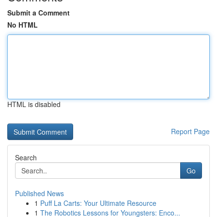
Submit a Comment
No HTML
HTML is disabled
Report Page
Search
Go
Published News
1
Puff La Carts: Your Ultimate Resource
1
The Robotics Lessons for Youngsters: Enco...