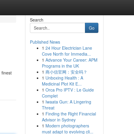
Search
Go
Published News
1
24 Hour Electrician Lane
Cove North for Immedia...
1
Advance Your Career: APM
Programs in the UK
1
商小信官网：安全吗？
 finest
1
Unboxing Health : A
Medicinal Plot Kit E...
1
Orca Pro IPTV : Le Guide
Complet
1
Iwaata Gun: A Lingering
Threat
1
Finding the Right Financial
Advisor in Sydney
1
Modern photographers
must adapt to evolving cli...