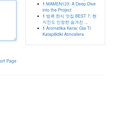
1
MAMEN123: A Deep Dive
into the Project
1
방콕 한식 맛집 BEST 7: 현
지인도 인정한 숨겨진 ...
1
Aromatika Keria: Gia Ti
Katapliktiki Atmosfera
ort Page