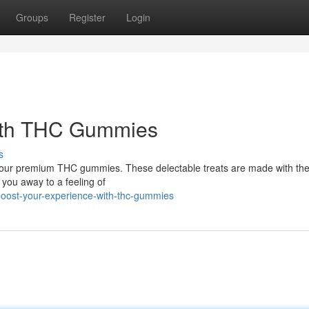
Groups
Register
Login
with THC Gummies
s
th our premium THC gummies. These delectable treats are made with the
t you away to a feeling of
oost-your-experience-with-thc-gummies