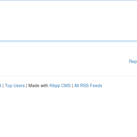
Rep
d
|
Top Users
| Made with
Kliqqi CMS
|
All RSS Feeds