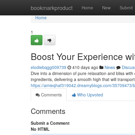
Home
bookmarkproduct
Home
New
Submit
Home
1
Boost Your Experience 
elodiebqgg009739
410 days ago
News
Discus
Dive into a dimension of pure relaxation and bliss wi
ingredients, delivering a smooth high that will transpor
https://amieqhaf319042.dreamyblogs.com/35709473/b
Comments
Who Upvoted
Comments
Submit a Comment
No HTML