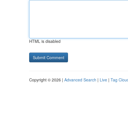
HTML is disabled
Copyright © 2026 |
Advanced Search
|
Live
|
Tag Clou