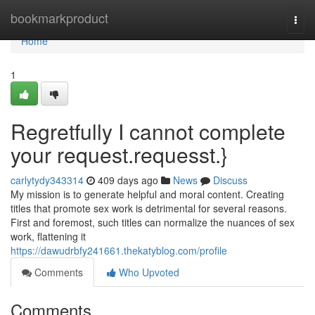
Home
bookmarkproduct
Togg
navi
Home
1
Regretfully I cannot complete
your request.requesst.}
carlytydy343314
409 days ago
News
Discuss
My mission is to generate helpful and moral content. Creating
titles that promote sex work is detrimental for several reasons.
First and foremost, such titles can normalize the nuances of sex
work, flattening it
https://dawudrbfy241661.thekatyblog.com/profile
Comments
Who Upvoted
Comments