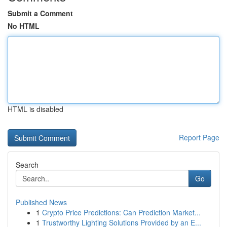
Submit a Comment
No HTML
HTML is disabled
Report Page
Search
Go
Published News
1
Crypto Price Predictions: Can Prediction Market...
1
Trustworthy Lighting Solutions Provided by an E...