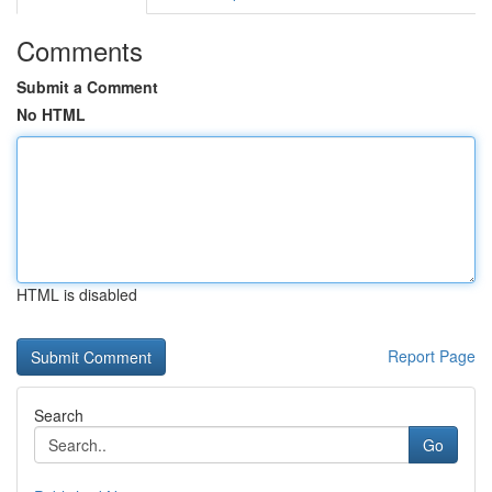
Comments
Submit a Comment
No HTML
HTML is disabled
Report Page
Search
Go