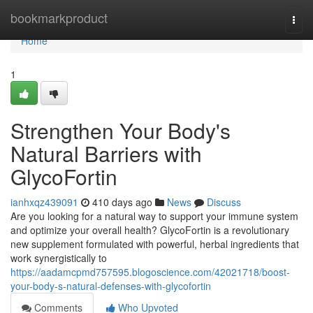
Home
bookmarkproduct
Togg
navi
Home
1
Strengthen Your Body's
Natural Barriers with
GlycoFortin
ianhxqz439091
410 days ago
News
Discuss
Are you looking for a natural way to support your immune system
and optimize your overall health? GlycoFortin is a revolutionary
new supplement formulated with powerful, herbal ingredients that
work synergistically to
https://aadamcpmd757595.blogoscience.com/42021718/boost-
your-body-s-natural-defenses-with-glycofortin
Comments
Who Upvoted