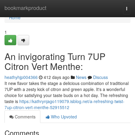
Home
bookmarkproduct
Togg
navi
Home
1
An invigorating Turn 7UP
Citron Vert Menthe:
heathyhjp004366
412 days ago
News
Discuss
It new flavor takes the stage a delicious combination of traditional
7UP with a zesty kick of citron and green apple. It's a wonderful
choice for satisfying your taste buds on a hot day. The refreshing
taste is
https://kathrynjago119079.isblog.net/a-refreshing-twist-
7up-citron-vert-menthe-52915512
Comments
Who Upvoted
Comments