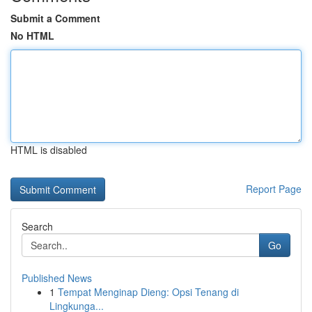
Submit a Comment
No HTML
HTML is disabled
Report Page
Search
Go
Published News
1
Tempat Menginap Dieng: Opsi Tenang di
Lingkunga...