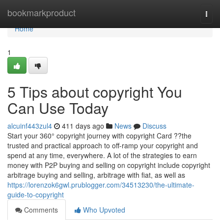
Home
bookmarkproduct
Togg
navi
Home
1
5 Tips about copyright You
Can Use Today
alcuinf443zul4
411 days ago
News
Discuss
Start your 360° copyright journey with copyright Card ??the
trusted and practical approach to off-ramp your copyright and
spend at any time, everywhere. A lot of the strategies to earn
money with P2P buying and selling on copyright include copyright
arbitrage buying and selling, arbitrage with fiat, as well as
https://lorenzok6gwl.prublogger.com/34513230/the-ultimate-
guide-to-copyright
Comments
Who Upvoted