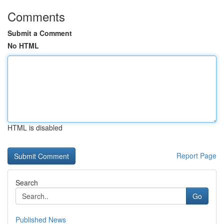
Comments
Submit a Comment
No HTML
HTML is disabled
Report Page
Search
Go
Published News