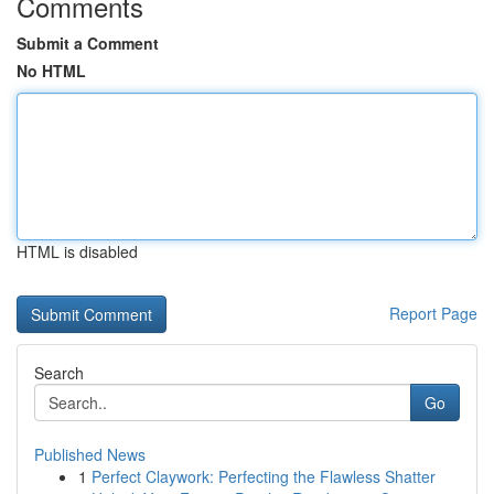
Comments
Submit a Comment
No HTML
HTML is disabled
Report Page
Search
Go
Published News
1
Perfect Claywork: Perfecting the Flawless Shatter