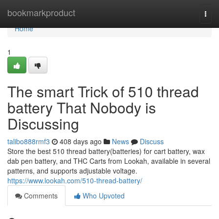
Home
bookmarkproduct
Togg
navi
Home
1
The smart Trick of 510 thread
battery That Nobody is
Discussing
talibo888rmf3
408 days ago
News
Discuss
Store the best 510 thread battery(batteries) for cart battery, wax
dab pen battery, and THC Carts from Lookah, available in several
patterns, and supports adjustable voltage.
https://www.lookah.com/510-thread-battery/
Comments
Who Upvoted