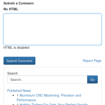
Submit a Comment
No HTML
HTML is disabled
Report Page
Search
Go
Published News
1
Aluminium CNC Machining: Precision and
Performance
1
Holiday Trailers For Sale: Your Perfect Vacatio...