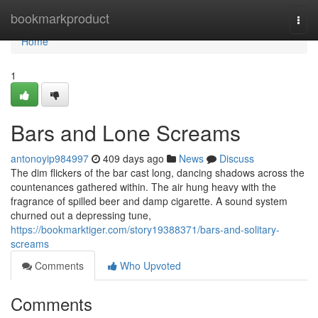
Home
bookmarkproduct
Togg
navi
Home
1
Bars and Lone Screams
antonoyip984997
409 days ago
News
Discuss
The dim flickers of the bar cast long, dancing shadows across the
countenances gathered within. The air hung heavy with the
fragrance of spilled beer and damp cigarette. A sound system
churned out a depressing tune,
https://bookmarktiger.com/story19388371/bars-and-solitary-
screams
Comments
Who Upvoted
Comments