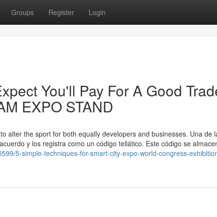
Groups
Register
Login
pect You'll Pay For A Good Trad
ADAM EXPO STAND
 to alter the sport for both equally developers and businesses. Una de l
 acuerdo y los registra como un código tellático. Este código se almace
599/5-simple-techniques-for-smart-city-expo-world-congress-exhibitio