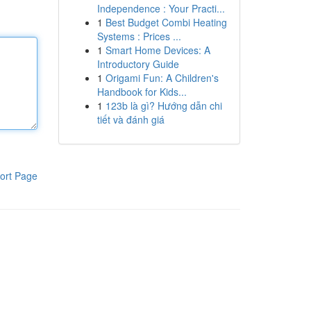
Independence : Your Practi...
1
Best Budget Combi Heating
Systems : Prices ...
1
Smart Home Devices: A
Introductory Guide
1
Origami Fun: A Children's
Handbook for Kids...
1
123b là gì? Hướng dẫn chi
tiết và đánh giá
ort Page