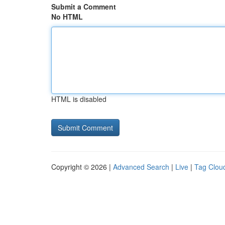
Submit a Comment
No HTML
HTML is disabled
Copyright © 2026 |
Advanced Search
|
Live
|
Tag Clou