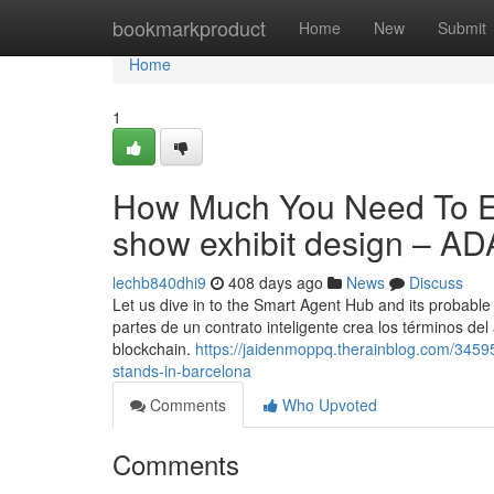
Home
bookmarkproduct
Home
New
Submit
Home
1
How Much You Need To Ex
show exhibit design – 
lechb840dhi9
408 days ago
News
Discuss
Let us dive in to the Smart Agent Hub and its probable
partes de un contrato inteligente crea los términos del
blockchain.
https://jaidenmoppq.therainblog.com/34595
stands-in-barcelona
Comments
Who Upvoted
Comments