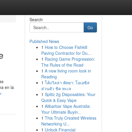
Search
Go
Published News
1
How to Choose Fishkill
e
Paving Contractor for Du...
1
Racing Game Progression:
The Rules of the Road
1
A new living room look in
Reading
as
1
โค้งวิลล่า พัทยา: โอเอซิส
na en la
ส่วนตัว ชิด ทะเล
n-
1
Splitz 2g Disposables: Your
Quick & Easy Vape
1
Alibarbar Vape Australia:
Your Ultimate Buyin...
1
This Truly Created Wireless
Networking U...
1
Unlock Financial