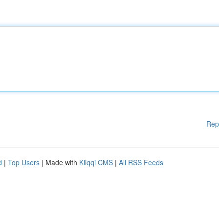
Rep
d
|
Top Users
| Made with
Kliqqi CMS
|
All RSS Feeds