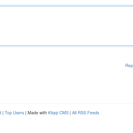
Rep
d
|
Top Users
| Made with
Kliqqi CMS
|
All RSS Feeds