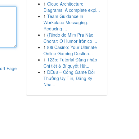
1
Cloud Architecture
Diagrams: A complete expl...
1
Team Guidance in
Workplace Messaging:
Reducing ...
1
{Rindo de Mim Pra Não
Chorar: O Humor Irônico ...
1
88i Casino: Your Ultimate
Online Gaming Destina...
1
123b: Tutorial Đăng nhập
Chi tiết & Bí quyết Hữ...
ort Page
1
DE88 – Cổng Game Đổi
Thưởng Uy Tín, Đăng Ký
Nha...