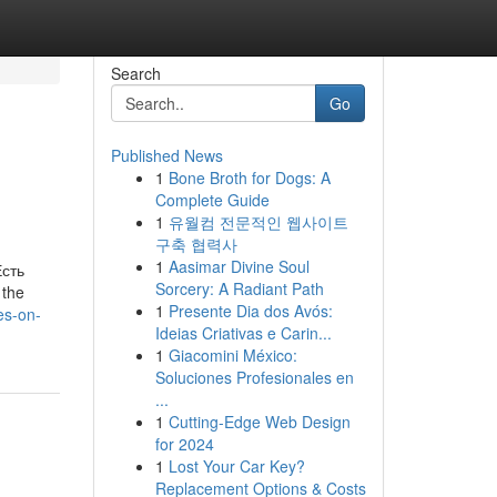
Search
Go
Published News
1
Bone Broth for Dogs: A
Complete Guide
1
유월컴 전문적인 웹사이트
구축 협력사
1
Aasimar Divine Soul
Есть
Sorcery: A Radiant Path
 the
1
Presente Dia dos Avós:
es-on-
Ideias Criativas e Carin...
1
Giacomini México:
Soluciones Profesionales en
...
1
Cutting-Edge Web Design
for 2024
1
Lost Your Car Key?
Replacement Options & Costs