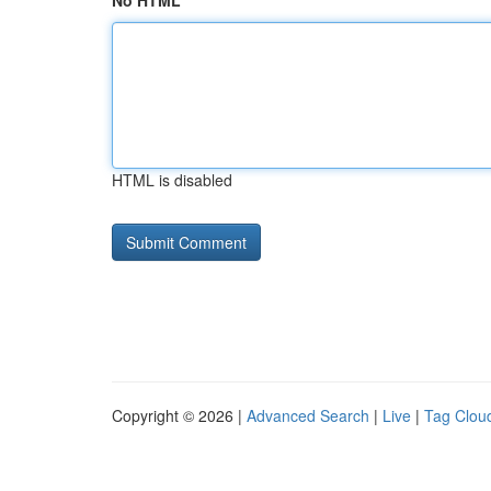
No HTML
HTML is disabled
Copyright © 2026 |
Advanced Search
|
Live
|
Tag Clou