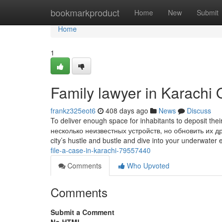
Home
bookmarkproduct
Home
New
Submit
Home
1
Family lawyer in Karachi 
frankz325eot6
408 days ago
News
Discuss
To deliver enough space for inhabitants to deposit thei
несколько неизвестных устройств, но обновить их д
city’s hustle and bustle and dive into your underwater 
file-a-case-in-karachi-79557440
Comments
Who Upvoted
Comments
Submit a Comment