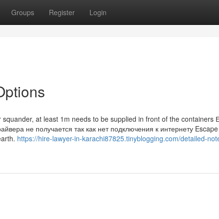
Groups
Register
Login
Options
r squander, at least 1m needs to be supplied in front of the containers 
райвера не получается так как нет подключения к интернету Escape
earth.
https://hire-lawyer-in-karachi87825.tinyblogging.com/detailed-not