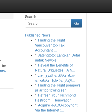
Search
Go
Published News
1
Finding the Right
Vancouver top Tax
Accountant ...
1
Jatengtoto: Langkah Detail
untuk Newbie
o
1
Reveal the Benefits of
like
Natural Briquettes : A N...
nts-
1
سداد مخالفات المرور في
الإمارات: حلول مختلفة ت...
1
Finding the Right pompeys
pillar top towing ser...
1
Refresh Your Richmond
Restroom : Renovation...
1
Acquire 4-ACO-copyright
Via the Internet :...