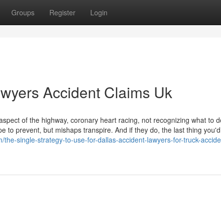
Groups
Register
Login
awyers Accident Claims Uk
 aspect of the highway, coronary heart racing, not recognizing what to d
 to prevent, but mishaps transpire. And if they do, the last thing you'd 
the-single-strategy-to-use-for-dallas-accident-lawyers-for-truck-accide