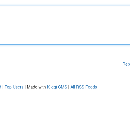
Rep
d
|
Top Users
| Made with
Kliqqi CMS
|
All RSS Feeds