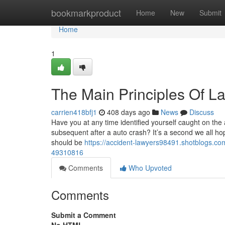
Home
bookmarkproduct
Home
New
Submit
Home
1
The Main Principles Of L
carrien418bfj1
408 days ago
News
Discuss
Have you at any time identified yourself caught on the
subsequent after a auto crash? It’s a second we all hope
should be
https://accident-lawyers98491.shotblogs.com/
49310816
Comments
Who Upvoted
Comments
Submit a Comment