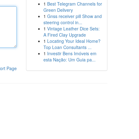
1
Best Telegram Channels for
Green Delivery
1
Gnss receiver pill Show and
steering control in...
1
Vintage Leather Dice Sets:
A Fired Clay Upgrade
1
Locating Your Ideal Home?
Top Loan Consultants ...
1
Investir Bens Imóveis em
esta Nação: Um Guia pa...
ort Page