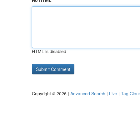
No HTML
HTML is disabled
Copyright © 2026 |
Advanced Search
|
Live
|
Tag Clou