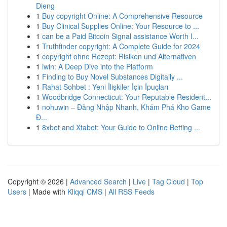
Dieng
1
Buy copyright Online: A Comprehensive Resource
1
Buy Clinical Supplies Online: Your Resource to ...
1
can be a Paid Bitcoin Signal assistance Worth I...
1
Truthfinder copyright: A Complete Guide for 2024
1
copyright ohne Rezept: Risiken und Alternativen
1
iwin: A Deep Dive into the Platform
1
Finding to Buy Novel Substances Digitally ...
1
Rahat Sohbet : Yeni İlişkiler İçin İpuçları
1
Woodbridge Connecticut: Your Reputable Resident...
1
nohuwin – Đăng Nhập Nhanh, Khám Phá Kho Game
Đ...
1
8xbet and Xtabet: Your Guide to Online Betting ...
Copyright © 2026 |
Advanced Search
|
Live
|
Tag Cloud
|
Top
Users
| Made with
Kliqqi CMS
|
All RSS Feeds