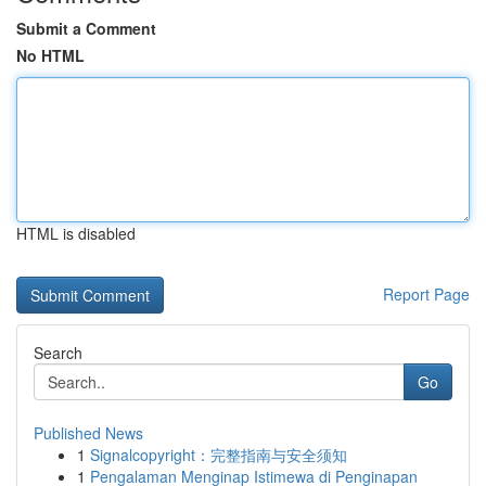
Submit a Comment
No HTML
HTML is disabled
Report Page
Search
Go
Published News
1
Signalcopyright：完整指南与安全须知
1
Pengalaman Menginap Istimewa di Penginapan