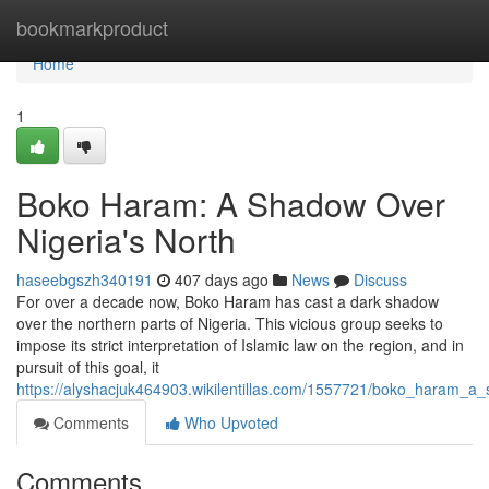
Home
bookmarkproduct
Home
1
Boko Haram: A Shadow Over
Nigeria's North
haseebgszh340191
407 days ago
News
Discuss
For over a decade now, Boko Haram has cast a dark shadow
over the northern parts of Nigeria. This vicious group seeks to
impose its strict interpretation of Islamic law on the region, and in
pursuit of this goal, it
https://alyshacjuk464903.wikilentillas.com/1557721/boko_haram_a
Comments
Who Upvoted
Comments