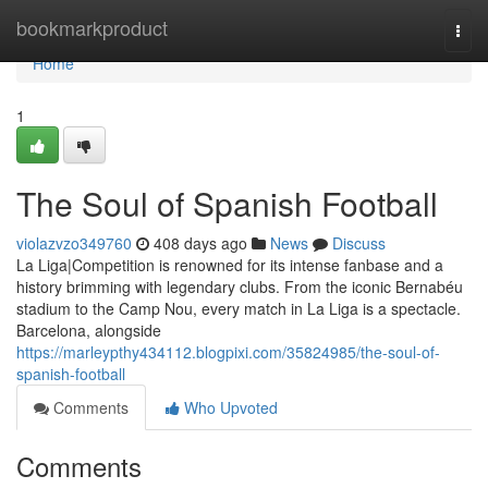
Home
bookmarkproduct
Togg
navi
Home
1
The Soul of Spanish Football
violazvzo349760
408 days ago
News
Discuss
La Liga|Competition is renowned for its intense fanbase and a
history brimming with legendary clubs. From the iconic Bernabéu
stadium to the Camp Nou, every match in La Liga is a spectacle.
Barcelona, alongside
https://marleypthy434112.blogpixi.com/35824985/the-soul-of-
spanish-football
Comments
Who Upvoted
Comments