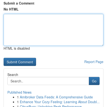
Submit a Comment
No HTML
HTML is disabled
Report Page
Search
Go
Published News
1
Amibroker Data Feeds: A Comprehensive Guide
1
Enhance Your Cozy Feeling: Learning About Doubl...
1
CitrusBurn: Unlocking Peak Performance