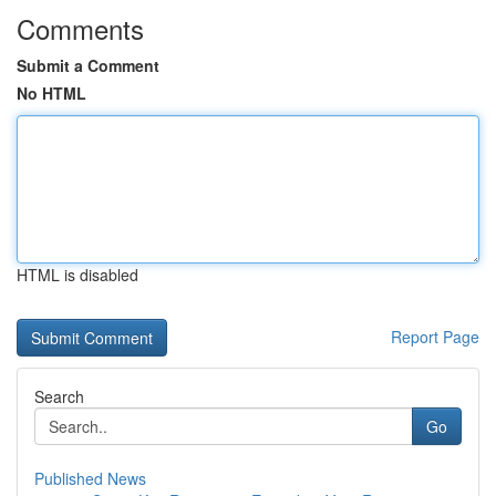
Comments
Submit a Comment
No HTML
HTML is disabled
Report Page
Search
Go
Published News