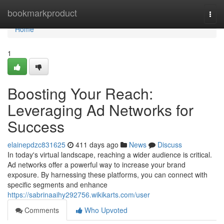
Home
bookmarkproduct
Togg
navi
Home
1
Boosting Your Reach:
Leveraging Ad Networks for
Success
elainepdzc831625
411 days ago
News
Discuss
In today's virtual landscape, reaching a wider audience is critical.
Ad networks offer a powerful way to increase your brand
exposure. By harnessing these platforms, you can connect with
specific segments and enhance
https://sabrinaaihy292756.wikikarts.com/user
Comments
Who Upvoted