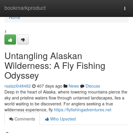
Home
bookmarkproduct
Togg
navi
Home
1
Untangling Alaskan
Wilderness: A Fly Fishing
Odyssey
rsalazl048482
407 days ago
News
Discuss
Deep in the heart of Alaska, where towering mountains pierce the
sky and pristine waters flow through untamed landscapes, lies a
world waiting to be discovered. For anglers seeking a true
wilderness experience, fly
https://flyfishingadventures.net
Comments
Who Upvoted