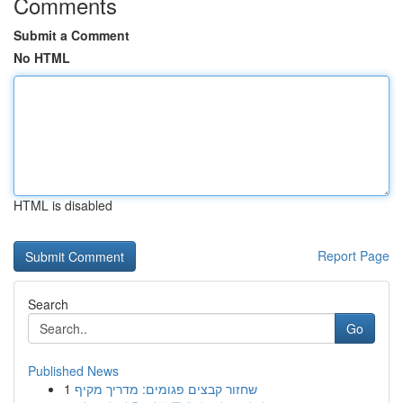
Comments
Submit a Comment
No HTML
HTML is disabled
Report Page
Search
Go
Published News
1
שחזור קבצים פגומים: מדריך מקיף