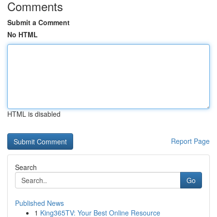
Comments
Submit a Comment
No HTML
HTML is disabled
Report Page
Search
Go
Published News
1
King365TV: Your Best Online Resource