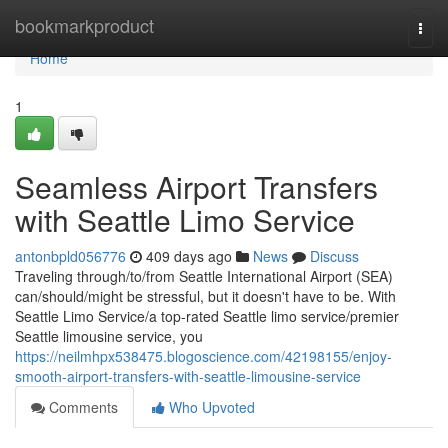
Home
bookmarkproduct
Togg
navi
Home
1
Seamless Airport Transfers
with Seattle Limo Service
antonbpld056776
409 days ago
News
Discuss
Traveling through/to/from Seattle International Airport (SEA)
can/should/might be stressful, but it doesn't have to be. With
Seattle Limo Service/a top-rated Seattle limo service/premier
Seattle limousine service, you
https://neilmhpx538475.blogoscience.com/42198155/enjoy-
smooth-airport-transfers-with-seattle-limousine-service
Comments
Who Upvoted