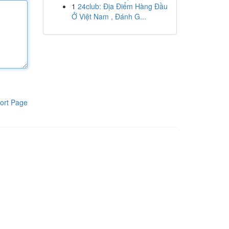
1
24club: Địa Điểm Hàng Đầu
Ở Việt Nam , Đánh G...
ort Page