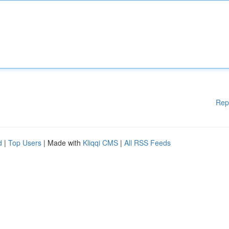
Rep
d
|
Top Users
| Made with
Kliqqi CMS
|
All RSS Feeds