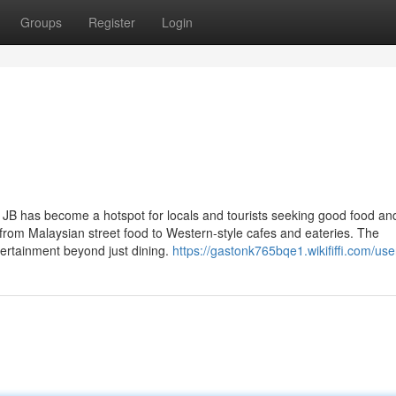
Groups
Register
Login
 JB has become a hotspot for locals and tourists seeking good food an
g from Malaysian street food to Western-style cafes and eateries. The
ertainment beyond just dining.
https://gastonk765bqe1.wikififfi.com/use