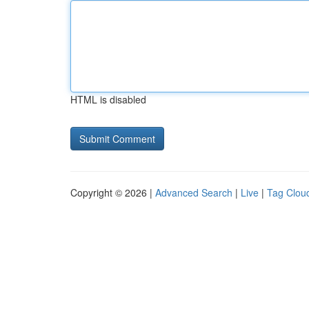
HTML is disabled
Copyright © 2026 |
Advanced Search
|
Live
|
Tag Clou