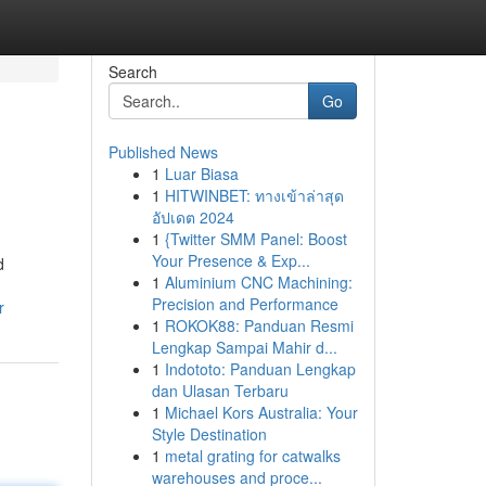
Search
Go
Published News
1
Luar Biasa
1
HITWINBET: ทางเข้าล่าสุด
อัปเดต 2024
1
{Twitter SMM Panel: Boost
Your Presence & Exp...
d
1
Aluminium CNC Machining:
Precision and Performance
r
1
ROKOK88: Panduan Resmi
Lengkap Sampai Mahir d...
1
Indototo: Panduan Lengkap
dan Ulasan Terbaru
1
Michael Kors Australia: Your
Style Destination
1
metal grating for catwalks
warehouses and proce...