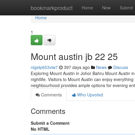
Home
bookmarkproduct
Home
New
Submit
Home
1
Mount austin jb 22 25
nigelp653viw7
397 days ago
News
Discuss
Exploring Mount Austin in Johor Bahru Mount Austin in
nightlife. Visitors to Mount Austin can enjoy everythin
neighbourhood provides ample options for evening ent
Comments
Who Upvoted
Comments
Submit a Comment
No HTML