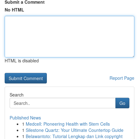
Submit a Comment
No HTML
HTML is disabled
Report Page
Search
Go
Published News
1
Medcell: Pioneering Health with Stem Cells
1
Silestone Quartz: Your Ultimate Countertop Guide
1
Belawantoto: Tutorial Lengkap dan Link copyright