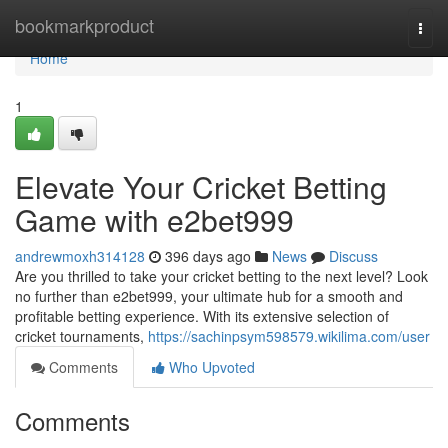
Home
bookmarkproduct
Togg
navi
Home
1
Elevate Your Cricket Betting
Game with e2bet999
andrewmoxh314128
396 days ago
News
Discuss
Are you thrilled to take your cricket betting to the next level? Look
no further than e2bet999, your ultimate hub for a smooth and
profitable betting experience. With its extensive selection of
cricket tournaments,
https://sachinpsym598579.wikilima.com/user
Comments
Who Upvoted
Comments