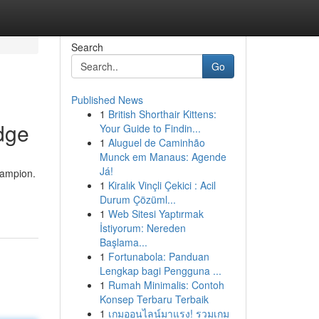
Search
Go
Published News
1
British Shorthair Kittens:
dge
Your Guide to Findin...
1
Aluguel de Caminhão
Munck em Manaus: Agende
Já!
hampion.
1
Kiralık Vinçli Çekici : Acil
Durum Çözüml...
1
Web Sitesi Yaptırmak
İstiyorum: Nereden
Başlama...
1
Fortunabola: Panduan
Lengkap bagi Pengguna ...
1
Rumah Minimalis: Contoh
Konsep Terbaru Terbaik
1
เกมออนไลน์มาแรง! รวมเกม