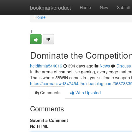
Home
bookmarkproduct
Home
New
Submit
Home
1
Dominate the Competition
heidihmja544016
394 days ago
News
Discuss
In the arena of competitive gaming, every edge matte
That's where 58WIN comes in - your ultimate weapon 
https://cormaczwrf847454.theideasblog.com/36378339/
Comments
Who Upvoted
Comments
Submit a Comment
No HTML