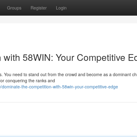
Groups
Register
Login
 with 58WIN: Your Competitive E
rs. You need to stand out from the crowd and become as a dominant c
for conquering the ranks and
dominate-the-competition-with-58win-your-competitive-edge