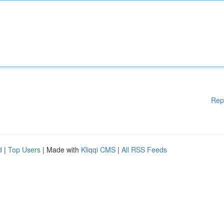
Rep
d
|
Top Users
| Made with
Kliqqi CMS
|
All RSS Feeds