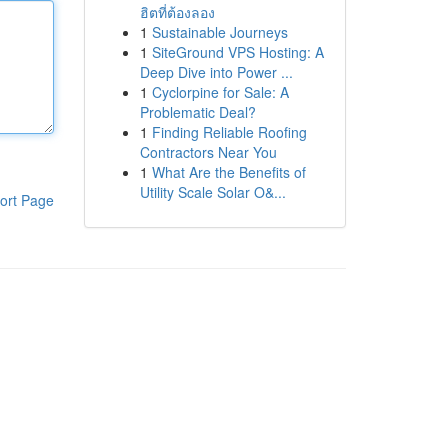
ฮิตที่ต้องลอง
1
Sustainable Journeys
1
SiteGround VPS Hosting: A
Deep Dive into Power ...
1
Cyclorpine for Sale: A
Problematic Deal?
1
Finding Reliable Roofing
Contractors Near You
1
What Are the Benefits of
Utility Scale Solar O&...
ort Page