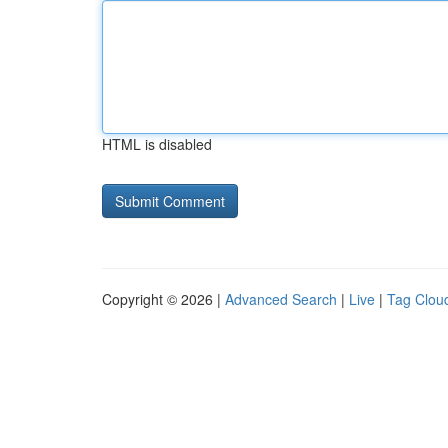
HTML is disabled
Copyright © 2026 |
Advanced Search
|
Live
|
Tag Clou