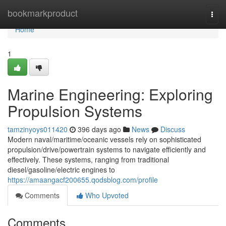
Home
bookmarkproduct
Togg
navi
Home
1
Marine Engineering: Exploring
Propulsion Systems
tamzinyoys011420
396 days ago
News
Discuss
Modern naval/maritime/oceanic vessels rely on sophisticated
propulsion/drive/powertrain systems to navigate efficiently and
effectively. These systems, ranging from traditional
diesel/gasoline/electric engines to
https://amaangacf200655.qodsblog.com/profile
Comments
Who Upvoted
Comments