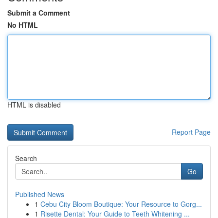
Submit a Comment
No HTML
HTML is disabled
Report Page
Search
Go
Published News
1
Cebu City Bloom Boutique: Your Resource to Gorg...
1
Risette Dental: Your Guide to Teeth Whitening ...