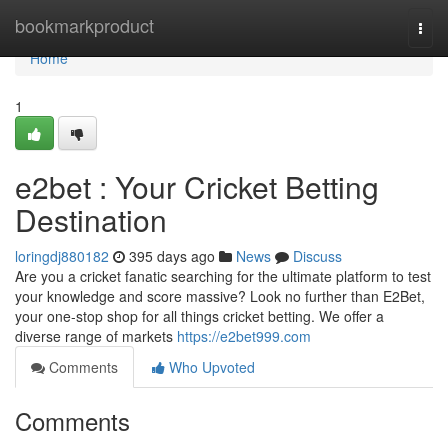
Home
bookmarkproduct
Togg
navi
Home
1
e2bet : Your Cricket Betting
Destination
loringdj880182
395 days ago
News
Discuss
Are you a cricket fanatic searching for the ultimate platform to test
your knowledge and score massive? Look no further than E2Bet,
your one-stop shop for all things cricket betting. We offer a
diverse range of markets
https://e2bet999.com
Comments
Who Upvoted
Comments