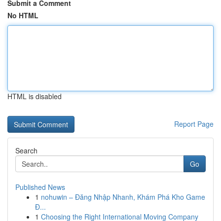
Submit a Comment
No HTML
HTML is disabled
Report Page
Search
Go
Published News
1
nohuwin – Đăng Nhập Nhanh, Khám Phá Kho Game
Đ...
1
Choosing the Right International Moving Company