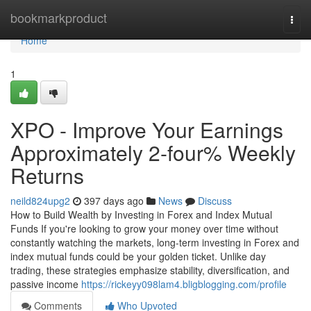
Home
bookmarkproduct
Togg
navi
Home
1
XPO - Improve Your Earnings
Approximately 2-four% Weekly
Returns
neild824upg2
397 days ago
News
Discuss
How to Build Wealth by Investing in Forex and Index Mutual
Funds If you're looking to grow your money over time without
constantly watching the markets, long-term investing in Forex and
index mutual funds could be your golden ticket. Unlike day
trading, these strategies emphasize stability, diversification, and
passive income
https://rickeyy098lam4.bligblogging.com/profile
Comments
Who Upvoted