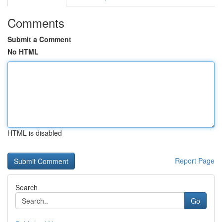
Comments
Submit a Comment
No HTML
HTML is disabled
Report Page
Search
Go