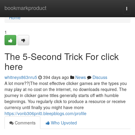
Home
bookmarkproduct
Togg
navi
Home
1
The 5-Second Trick For click
here
whitneyx863nru5
394 days ago
News
Discuss
A lot more??|The most effective clicker games are the types you
may play at no cost on the internet, no downloads required. The
journey in clicker game titles generally starts off with humble
beginnings. You regularly click to produce a resource or receive
currency until finally you might have more
https://vonb306pnl0.bleepblogs.com/profile
Comments
Who Upvoted