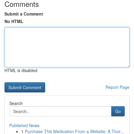
Comments
Submit a Comment
No HTML
HTML is disabled
Report Page
Search
Go
Published News
1
Purchase This Medication From a Website: A Thor...