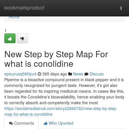
Home
bookmarkproduct
Togg
navi
Home
1
New Step by Step Map For
what is conolidine
epicurusq580lyu4
395 days ago
News
Discuss
Piperine is a bioactive compound present in black pepper and it is
commonly recognized for pungent taste. However, it's got also
been regarded for its inspiring medicinal means. In cases like this,
it boosts the Conolidine’s bioavailability, hence enabling your body
to correctly absorb and competently make the most
https://socialmediainuk.com/story22666762/new-step-by-step-
map-for-what-is-conolidine
Comments
Who Upvoted