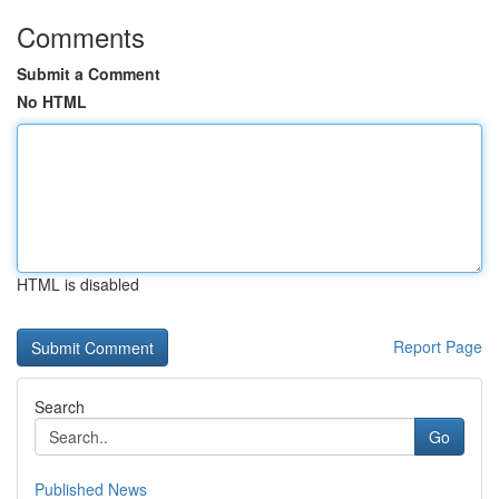
Comments
Submit a Comment
No HTML
HTML is disabled
Report Page
Search
Go
Published News