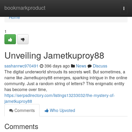
Home
bookmarkproduct
Togg
navi
Home
1
Unveiling Jametkuproy88
sashanrwc970491
396 days ago
News
Discuss
The digital underworld shrouds its secrets well. But sometimes, a
name like Jametkuproy88 emerges, sparking intrigue in the online
community. Just a random string of letters? This enigmatic entity
has become over time,
https://serpsdirectory.com/listings13233032/the-mystery-of-
jametkuproy88
Comments
Who Upvoted
Comments