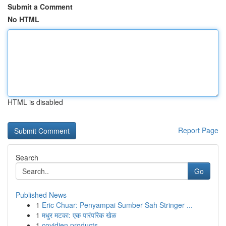
Submit a Comment
No HTML
HTML is disabled
Report Page
Search
Go
Published News
1
Eric Chuar: Penyampai Sumber Sah Stringer ...
1
मधुर मटका: एक पारंपरिक खेळ
1
covidien products