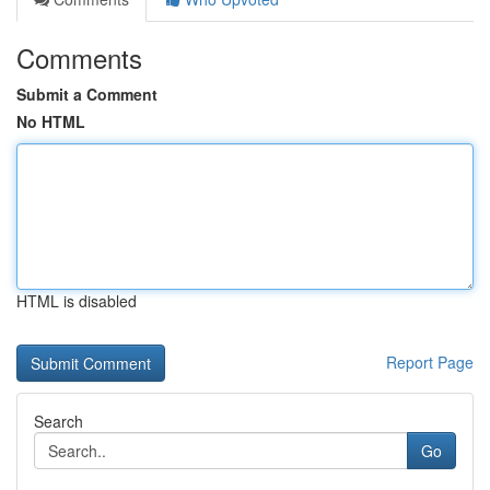
Comments
Submit a Comment
No HTML
HTML is disabled
Report Page
Search
Go