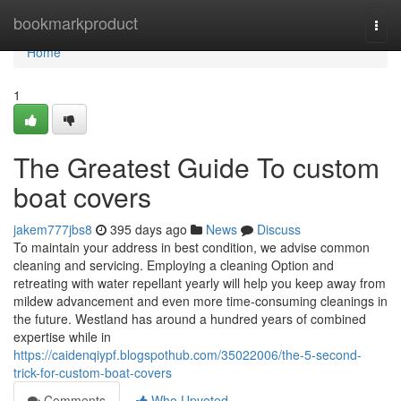
Home
bookmarkproduct
Togg
navi
Home
1
The Greatest Guide To custom
boat covers
jakem777jbs8
395 days ago
News
Discuss
To maintain your address in best condition, we advise common
cleaning and servicing. Employing a cleaning Option and
retreating with water repellant yearly will help you keep away from
mildew advancement and even more time-consuming cleanings in
the future. Westland has around a hundred years of combined
expertise while in
https://caidenqiypf.blogspothub.com/35022006/the-5-second-
trick-for-custom-boat-covers
Comments
Who Upvoted