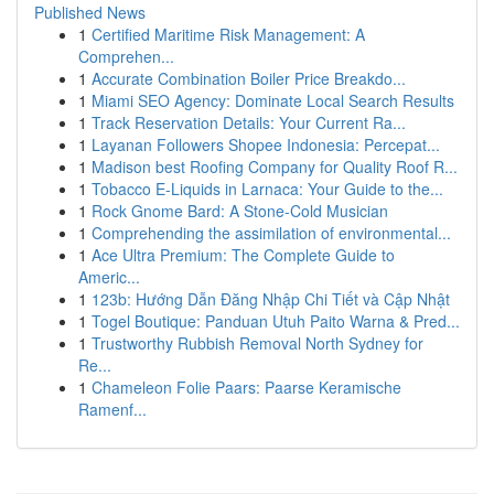
Published News
1
Certified Maritime Risk Management: A
Comprehen...
1
Accurate Combination Boiler Price Breakdo...
1
Miami SEO Agency: Dominate Local Search Results
1
Track Reservation Details: Your Current Ra...
1
Layanan Followers Shopee Indonesia: Percepat...
1
Madison best Roofing Company for Quality Roof R...
1
Tobacco E-Liquids in Larnaca: Your Guide to the...
1
Rock Gnome Bard: A Stone-Cold Musician
1
Comprehending the assimilation of environmental...
1
Ace Ultra Premium: The Complete Guide to
Americ...
1
123b: Hướng Dẫn Đăng Nhập Chi Tiết và Cập Nhật
1
Togel Boutique: Panduan Utuh Paito Warna & Pred...
1
Trustworthy Rubbish Removal North Sydney for
Re...
1
Chameleon Folie Paars: Paarse Keramische
Ramenf...