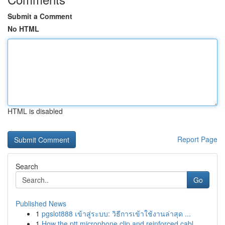
Submit a Comment
No HTML
HTML is disabled
Report Page
Search
Go
Published News
1
pgslot888 เข้าสู่ระบบ: วิธีการเข้าใช้งานล่าสุด ...
1
How the ptt microphone clip and reinforced cabl...