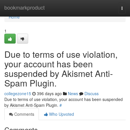
Home
bookmarkproduct
Togg
navi
Home
1
Due to terms of use violation,
your account has been
suspended by Akismet Anti-
Spam Plugin.
collegezone15
396 days ago
News
Discuss
Due to terms of use violation, your account has been suspended
by Akismet Anti-Spam Plugin.
#
Comments
Who Upvoted
Comments