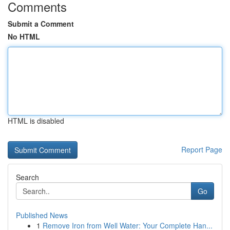
Comments
Submit a Comment
No HTML
HTML is disabled
Report Page
Search
Go
Published News
1
Remove Iron from Well Water: Your Complete Han...