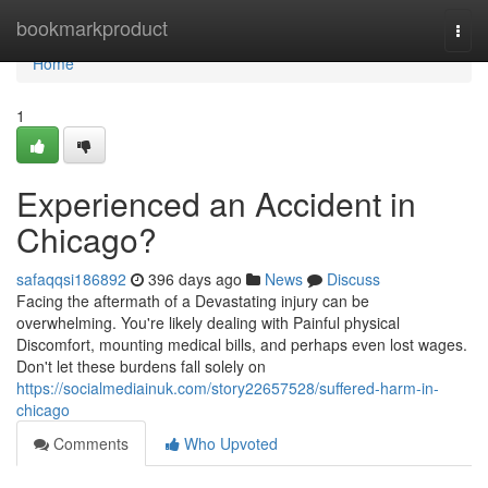
Home
bookmarkproduct
Togg
navi
Home
1
Experienced an Accident in
Chicago?
safaqqsi186892
396 days ago
News
Discuss
Facing the aftermath of a Devastating injury can be
overwhelming. You're likely dealing with Painful physical
Discomfort, mounting medical bills, and perhaps even lost wages.
Don't let these burdens fall solely on
https://socialmediainuk.com/story22657528/suffered-harm-in-
chicago
Comments
Who Upvoted