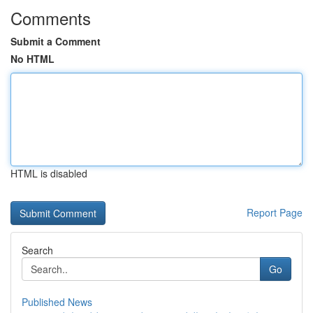
Comments
Submit a Comment
No HTML
HTML is disabled
Report Page
Search
Go
Published News