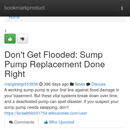
Home
bookmarkproduct
Togg
navi
Home
1
Don't Get Flooded: Sump
Pump Replacement Done
Right
margiewigi353858
396 days ago
News
Discuss
A working sump pump is your first line against flood damage in
your basement. But these vital systems break down over time,
and a deactivated pump can spell disaster. If you suspect your
sump pump needs swapping, don't
https://larawbhk031754.wikiusnews.com/user
Comments
Who Upvoted