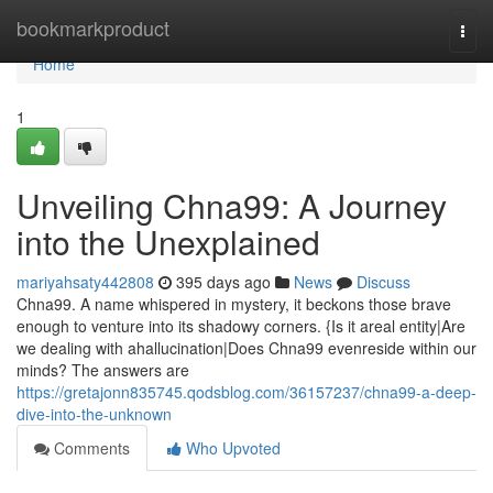
Home
bookmarkproduct
Togg
navi
Home
1
Unveiling Chna99: A Journey
into the Unexplained
mariyahsaty442808
395 days ago
News
Discuss
Chna99. A name whispered in mystery, it beckons those brave
enough to venture into its shadowy corners. {Is it areal entity|Are
we dealing with ahallucination|Does Chna99 evenreside within our
minds? The answers are
https://gretajonn835745.qodsblog.com/36157237/chna99-a-deep-
dive-into-the-unknown
Comments
Who Upvoted