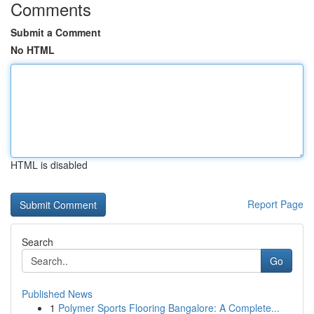
Comments
Submit a Comment
No HTML
HTML is disabled
Report Page
Search
Go
Published News
1
Polymer Sports Flooring Bangalore: A Complete...