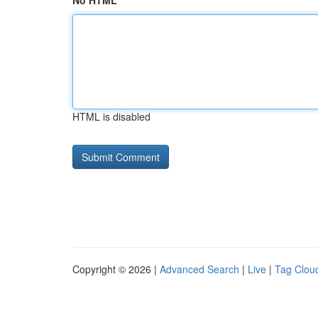
No HTML
HTML is disabled
Copyright © 2026 |
Advanced Search
|
Live
|
Tag Clou