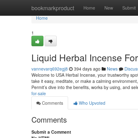
Home
bookmarkproduct
Home
New
Submit
Home
1
Liquid Herbal Incense For
vannevarq692egj8
394 days ago
News
Discus
Welcome to USA Herbal Incense, your trustworthy spot f
take it easy, meditate, or make a calming environment,
Permit’s dive into the benefits, works by using, and se
for-sale
Comments
Who Upvoted
Comments
Submit a Comment