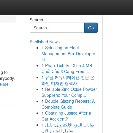
Search
Go
Published News
1
Selecting an Fleet
Management Box Developer:
Th...
1
Phân Tích Soi Xiên 4 MB
Chốt Cầu 3 Càng Free ...
ng to
1
유월 커뮤니케이션 전문 온
erybody.
라인 디자인 협력사
cense-
1
Reliable Zinc Oxide Powder
Suppliers: Your Comp...
1
Double Glazing Repairs: A
Complete Guide
1
Obtaining Justice After a
Car Accident?
1
بوابات الدفع الإلكتروني: دليل
شامل للمتاجر الإل...