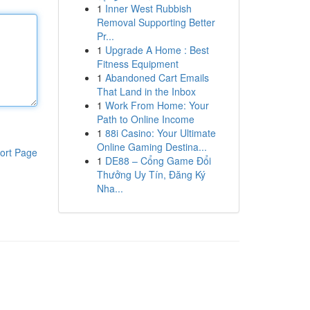
1
Inner West Rubbish
Removal Supporting Better
Pr...
1
Upgrade A Home : Best
Fitness Equipment
1
Abandoned Cart Emails
That Land in the Inbox
1
Work From Home: Your
Path to Online Income
1
88i Casino: Your Ultimate
Online Gaming Destina...
ort Page
1
DE88 – Cổng Game Đổi
Thưởng Uy Tín, Đăng Ký
Nha...