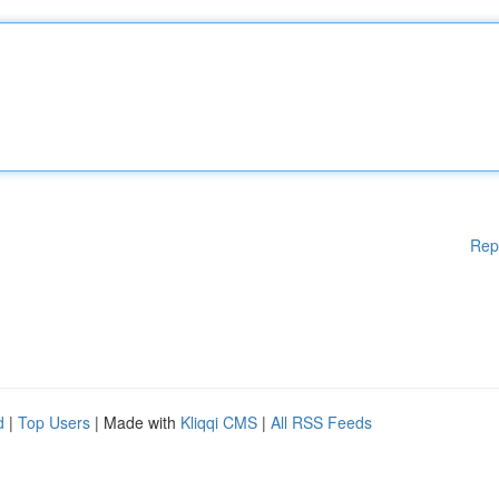
Rep
d
|
Top Users
| Made with
Kliqqi CMS
|
All RSS Feeds