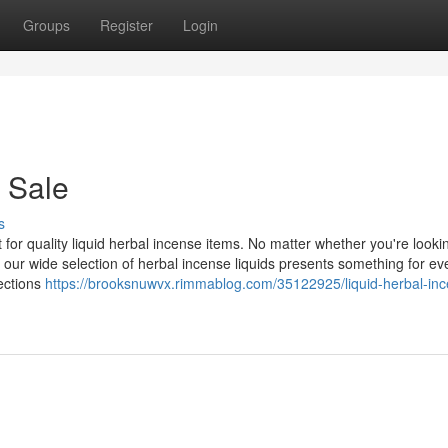
Groups
Register
Login
 Sale
s
or quality liquid herbal incense items. No matter whether you're looki
 our wide selection of herbal incense liquids presents something for ev
lections
https://brooksnuwvx.rimmablog.com/35122925/liquid-herbal-in