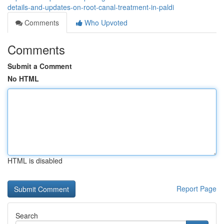
details-and-updates-on-root-canal-treatment-in-paldi
Comments
Who Upvoted
Comments
Submit a Comment
No HTML
HTML is disabled
Report Page
Search