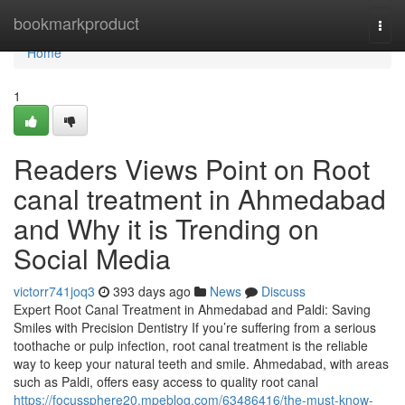
Home
bookmarkproduct
Togg
navi
Home
1
Readers Views Point on Root
canal treatment in Ahmedabad
and Why it is Trending on
Social Media
victorr741joq3
393 days ago
News
Discuss
Expert Root Canal Treatment in Ahmedabad and Paldi: Saving
Smiles with Precision Dentistry If you’re suffering from a serious
toothache or pulp infection, root canal treatment is the reliable
way to keep your natural teeth and smile. Ahmedabad, with areas
such as Paldi, offers easy access to quality root canal
https://focussphere20.mpeblog.com/63486416/the-must-know-