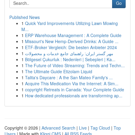
Go
Published News
1
Quick Yard Improvements Utilizing Lawn Mowing
M...
1
ERP Warehouse Management : A Complete Guide
1
Missouri's New Hemp-Derived Drinks: A Guide ...
1
ETF-Broker Vergleich: Die besten Anbieter 2024
1
مهر گستر ایران: راهنمای جامع خدمات و محصولات
1
Bölgesel Çukurluk : Nedenleri | Sebepleri | Ka...
1
The Future of Video Streaming: Trends and Techn...
1
The Ultimate Guide Etizolam Liquid
1
Talita's Daycare : A the San Mateo Family's ...
1
Acquire This Medication Via the Internet: A Sim...
1
copyright Retreats in Canada: Your Complete Guide
1
How dedicated professionals are transforming ap...
Copyright © 2026 |
Advanced Search
|
Live
|
Tag Cloud
|
Top
Users
| Made with
Kliqqi CMS
|
All RSS Feeds