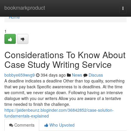
Home
bookmarkproduct
Togg
navi
Home
1
Considerations To Know About
Case Study Writing Service
bobbye659wvg9
394 days ago
News
Discuss
A deadline indicates a deadline Other than top quality, something
that we pay back Specific awareness to is deadlines. At the time
we commit, we never stage down. Following having an intensive
dialogue with you our writers Allow you are aware of a tentative
time needed to finish the challenge.
https://jaidenbeunz.bloginder.com/36842852/case-solution-
fundamentals-explained
Comments
Who Upvoted