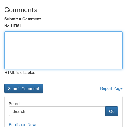
Comments
Submit a Comment
No HTML
HTML is disabled
Report Page
Search
Go
Published News