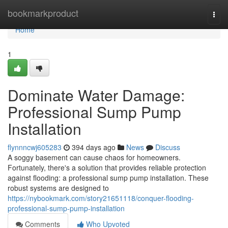
Home
bookmarkproduct
Togg
navi
Home
1
Dominate Water Damage:
Professional Sump Pump
Installation
flynnncwj605283
394 days ago
News
Discuss
A soggy basement can cause chaos for homeowners.
Fortunately, there's a solution that provides reliable protection
against flooding: a professional sump pump installation. These
robust systems are designed to
https://nybookmark.com/story21651118/conquer-flooding-
professional-sump-pump-installation
Comments
Who Upvoted