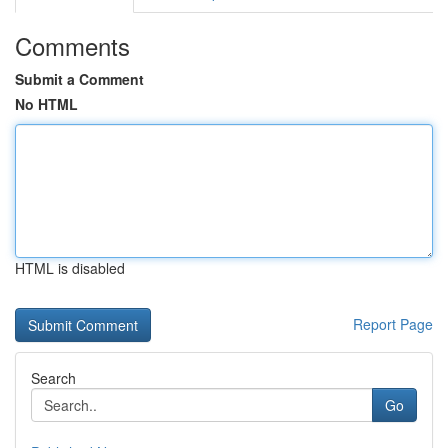
Comments
Submit a Comment
No HTML
HTML is disabled
Report Page
Search
Go