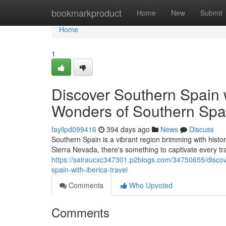
Home
bookmarkproduct
Home
New
Submit
Home
1
Discover Southern Spain w
Wonders of Southern Spain
fayllpd099416
394 days ago
News
Discuss
Southern Spain is a vibrant region brimming with histo
Sierra Nevada, there's something to captivate every tra
https://sairaucxc347301.p2blogs.com/34750655/discove
spain-with-iberica-travel
Comments
Who Upvoted
Comments