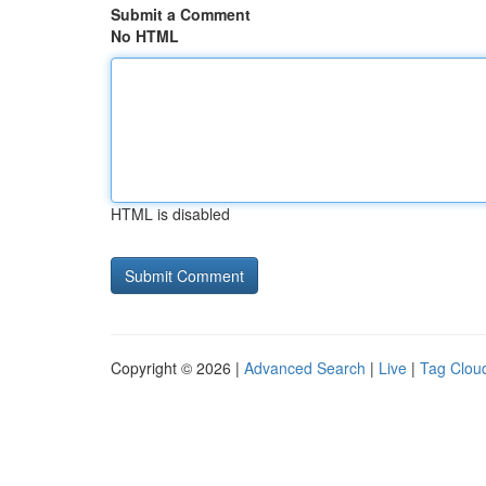
Submit a Comment
No HTML
HTML is disabled
Copyright © 2026 |
Advanced Search
|
Live
|
Tag Clou