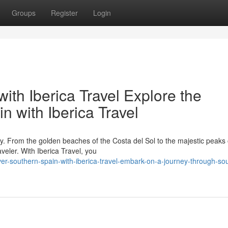
Groups
Register
Login
ith Iberica Travel Explore the
 with Iberica Travel
ry. From the golden beaches of the Costa del Sol to the majestic peaks 
veler. With Iberica Travel, you
r-southern-spain-with-iberica-travel-embark-on-a-journey-through-so