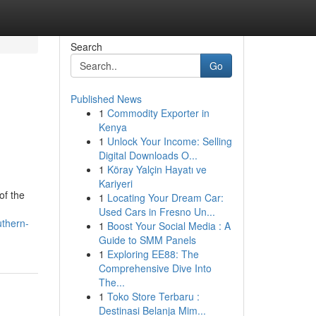
Search
Go
Published News
1
Commodity Exporter in
Kenya
1
Unlock Your Income: Selling
Digital Downloads O...
1
Köray Yalçin Hayatı ve
Kariyeri
of the
1
Locating Your Dream Car:
Used Cars in Fresno Un...
uthern-
1
Boost Your Social Media : A
Guide to SMM Panels
1
Exploring EE88: The
Comprehensive Dive Into
The...
1
Toko Store Terbaru :
Destinasi Belanja Mim...