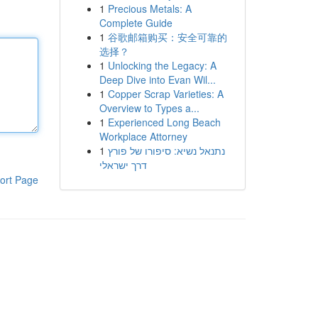
1
Precious Metals: A
Complete Guide
1
谷歌邮箱购买：安全可靠的
选择？
1
Unlocking the Legacy: A
Deep Dive into Evan Wil...
1
Copper Scrap Varieties: A
Overview to Types a...
1
Experienced Long Beach
Workplace Attorney
1
נתנאל נשיא: סיפורו של פורץ
דרך ישראלי
ort Page