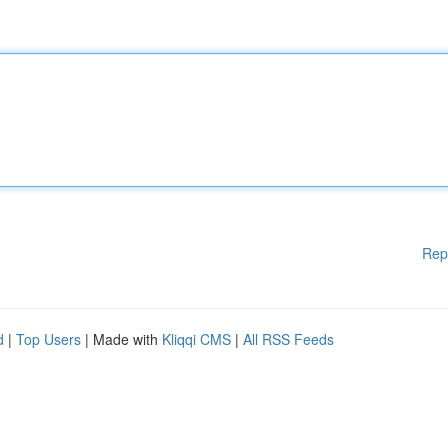
Rep
d
|
Top Users
| Made with
Kliqqi CMS
|
All RSS Feeds