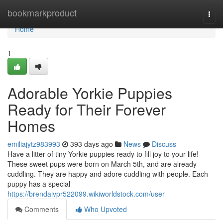
Home
bookmarkproduct
Togg
navi
Home
1
Adorable Yorkie Puppies
Ready for Their Forever
Homes
emiliajytz983993
393 days ago
News
Discuss
Have a litter of tiny Yorkie puppies ready to fill joy to your life!
These sweet pups were born on March 5th, and are already
cuddling. They are happy and adore cuddling with people. Each
puppy has a special
https://brendaivpr522099.wikiworldstock.com/user
Comments
Who Upvoted