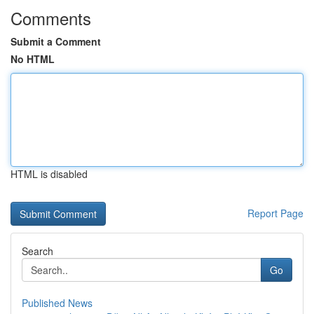
Comments
Submit a Comment
No HTML
HTML is disabled
Report Page
Search
Go
Published News