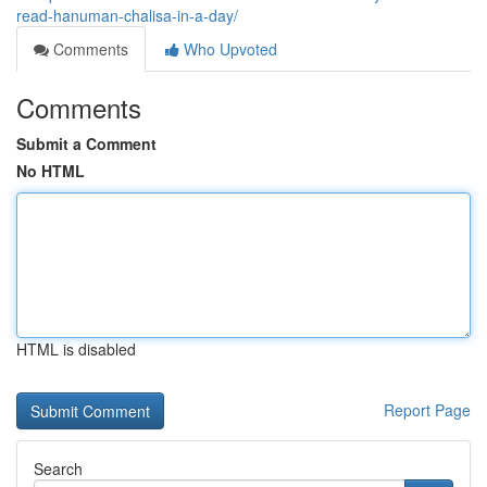
read-hanuman-chalisa-in-a-day/
Comments
Who Upvoted
Comments
Submit a Comment
No HTML
HTML is disabled
Report Page
Search