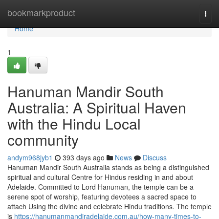
Home
bookmarkproduct
Togg
navi
Home
1
Hanuman Mandir South
Australia: A Spiritual Haven
with the Hindu Local
community
andym968jyb1
393 days ago
News
Discuss
Hanuman Mandir South Australia stands as being a distinguished
spiritual and cultural Centre for Hindus residing in and about
Adelaide. Committed to Lord Hanuman, the temple can be a
serene spot of worship, featuring devotees a sacred space to
attach Using the divine and celebrate Hindu traditions. The temple
is
https://hanumanmandiradelaide.com.au/how-many-times-to-