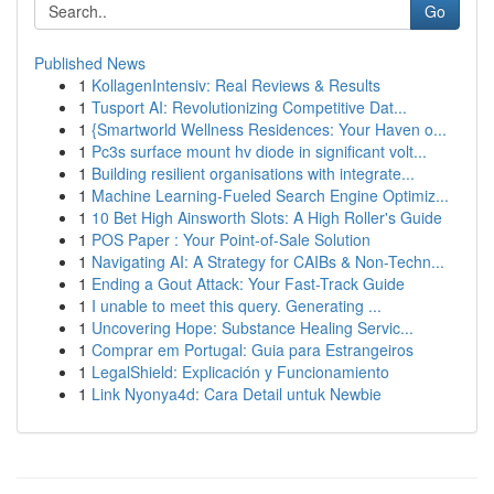
Go
Published News
1
KollagenIntensiv: Real Reviews & Results
1
Tusport AI: Revolutionizing Competitive Dat...
1
{Smartworld Wellness Residences: Your Haven o...
1
Pc3s surface mount hv diode in significant volt...
1
Building resilient organisations with integrate...
1
Machine Learning-Fueled Search Engine Optimiz...
1
10 Bet High Ainsworth Slots: A High Roller's Guide
1
POS Paper : Your Point-of-Sale Solution
1
Navigating AI: A Strategy for CAIBs & Non-Techn...
1
Ending a Gout Attack: Your Fast-Track Guide
1
I unable to meet this query. Generating ...
1
Uncovering Hope: Substance Healing Servic...
1
Comprar em Portugal: Guia para Estrangeiros
1
LegalShield: Explicación y Funcionamiento
1
Link Nyonya4d: Cara Detail untuk Newbie